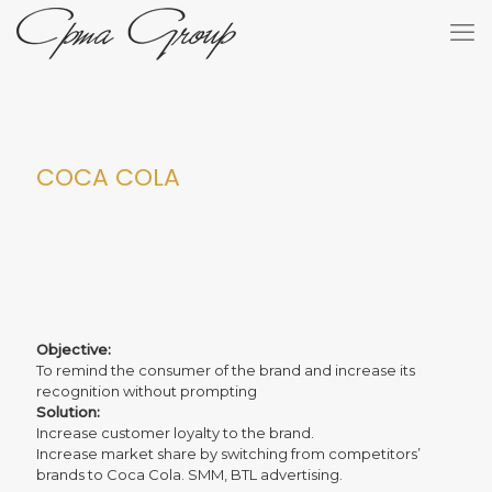
COCA COLA
Objective:
To remind the consumer of the brand and increase its
recognition without prompting
Solution:
Increase customer loyalty to the brand.
Increase market share by switching from competitors’
brands to Coca Cola. SMM, BTL advertising.