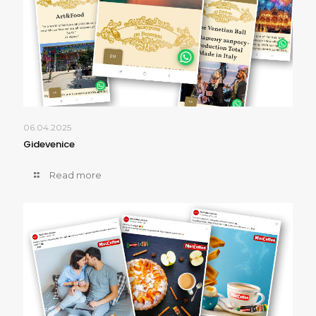
06.04.2025
Gidevenice
Read more