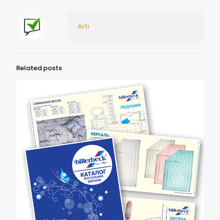
Arti
Related posts