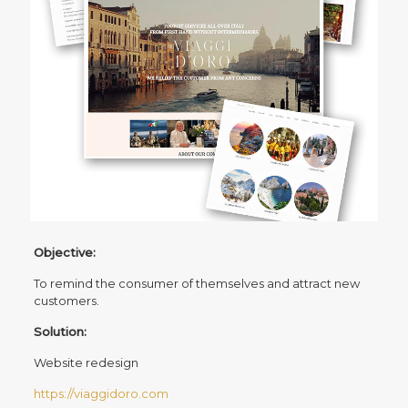
Objective:
To remind the consumer of themselves and attract new
customers.
Solution:
Website redesign
https://viaggidoro.com