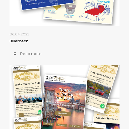
06.04.2025
Billerbeck
Read more