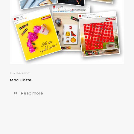
06.04.2025
Mac Coffe
Read more