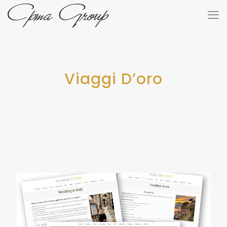
Viaggi D’oro