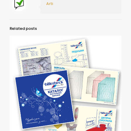
Arti
Related posts