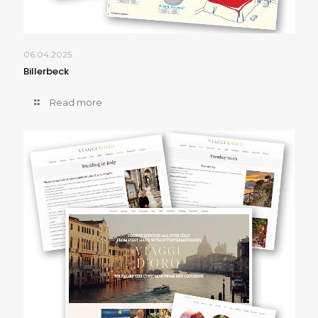
06.04.2025
Billerbeck
Read more