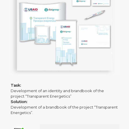
Task:
Development of an identity and brandbook of the
project “Transparent Energetics”
Solution:
Development of a brandbook of the project “Transparent
Energetics”.