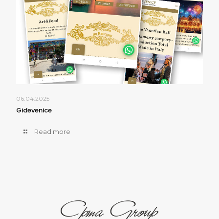
06.04.2025
Gidevenice
Read more