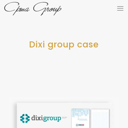
Dixi group case