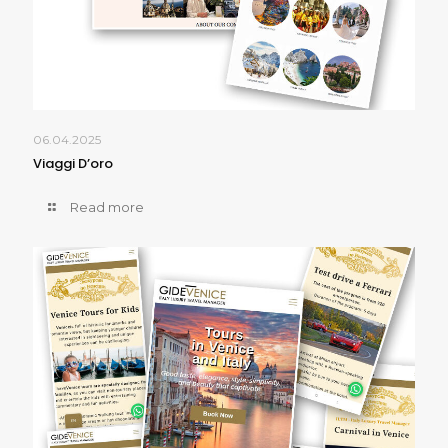
06.04.2025
Viaggi D’oro
Read more